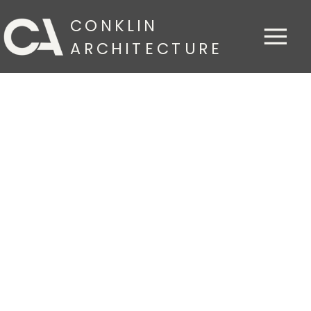
CONKLIN
ARCHITECTURE