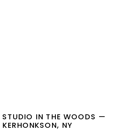
STUDIO IN THE WOODS —
KERHONKSON, NY