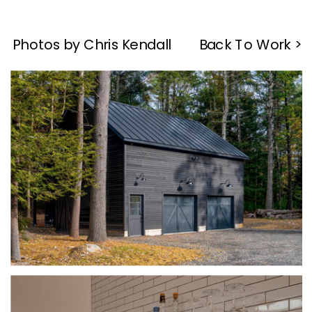
Photos by Chris Kendall
Back To Work >