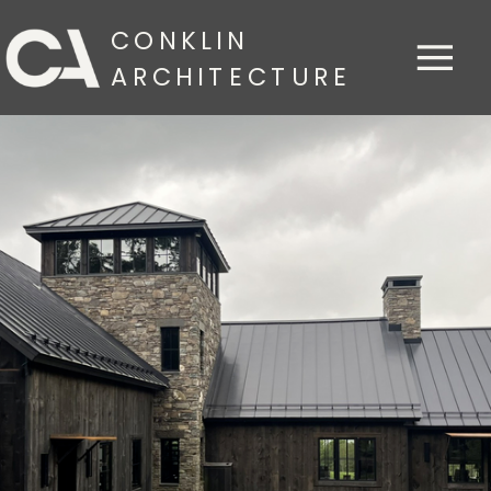
CONKLIN
ARCHITECTURE