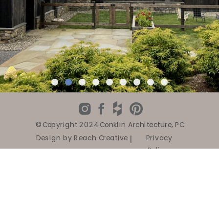
© Copyright 2024 Conklin Architecture, PC
Design by Reach Creative
|
Privacy
Policy